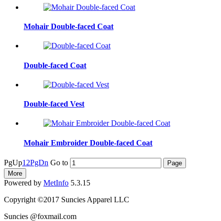
Mohair Double-faced Coat
Double-faced Coat
Double-faced Vest
Mohair Embroider Double-faced Coat
PgUp
1
2
PgDn
Go to
More
Powered by
MetInfo
5.3.15
Copyright ©2017 Suncies Apparel LLC
Suncies @foxmail.com