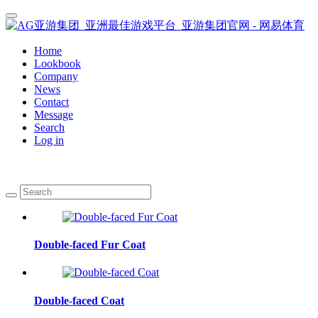
Home
Lookbook
Company
News
Contact
Message
Search
Log in
Double-faced Fur Coat
Double-faced Coat